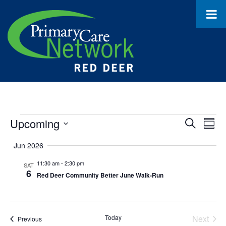
Events
Upcoming
Event
Ev
Search
Summ
Select
Vi
Searc
Jun 2026
date.
Na
and
11:30 am
-
2:30 pm
SAT
6
Red Deer Community Better June Walk-Run
Views
Navig
Today
Next
Events
Previous