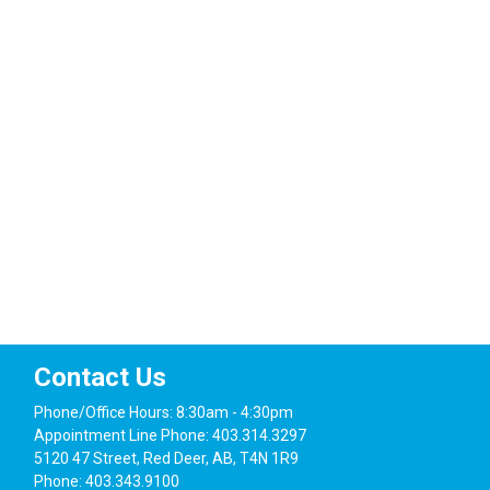
Events
Contact Us
Phone/Office Hours: 8:30am - 4:30pm
Appointment Line Phone: 403.314.3297
5120 47 Street, Red Deer, AB, T4N 1R9
Phone: 403.343.9100