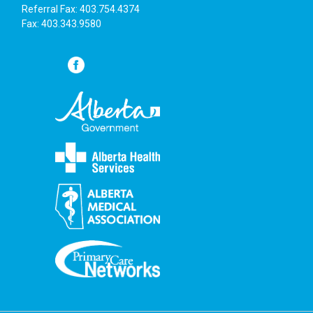
Referral Fax: 403.754.4374
Fax: 403.343.9580