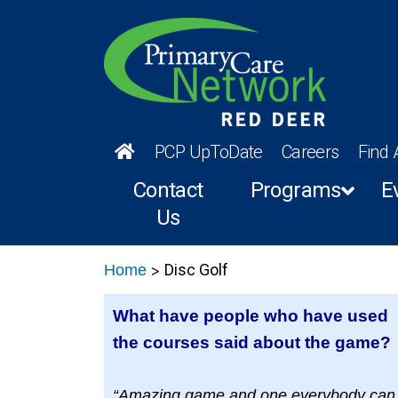
PCP UpToDate
Careers
Find 
Contact
Programs
E
Us
>
Disc Golf
Home
What have people who have used
the courses said about the game?
“Amazing game and one everybody can