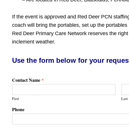
If the event is approved and Red Deer PCN staffin
coach will bring the portables, set up the portables
Red Deer Primary Care Network reserves the right t
inclement weather.
Use the form below for your reques
Contact Name
*
First
Last
Phone