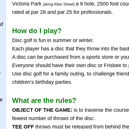
Victoria Park
a 9 hole, 2500 foot cou
(along Allan Street)
rated at par 28 and par 25 for professionals.
od
How do I play?
Disc golf is fun in summer or winter.
Each player has a disc that they throw into the bas
A disc can be purchased from a sports store or you
Everyone should have their own disc or Frisbee to 
Use disc golf for a family outing, to challenge frie
”
children’s birthday parties.
What are the rules?
ge
OBJECT OF THE GAME:
is to traverse the course
fewest number of throws of the disc.
TEE OFF
throws must be released from behind the