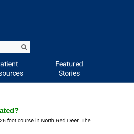
Search
atient
Featured
sources
Stories
cated?
226 foot course in North Red Deer. The