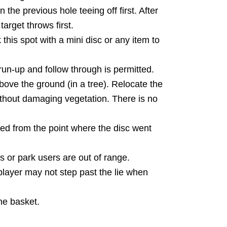
 the previous hole teeing off first. After
target throws first.
this spot with a mini disc or any item to
un-up and follow through is permitted.
bove the ground (in a tree). Relocate the
without damaging vegetation. There is no
ed from the point where the disc went
s or park users are out of range.
player may not step past the lie when
the basket.