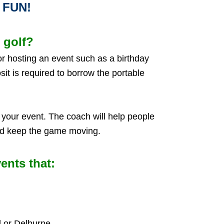
E FUN!
 golf?
for hosting an event such as a birthday
sit is required to borrow the portable
your event. The coach will help people
and keep the game moving.
ents that:
 or Delburne.