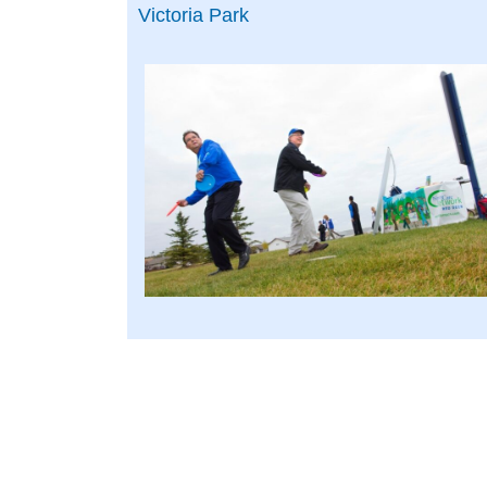
Victoria Park