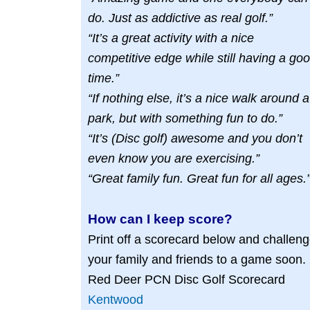
do. Just as addictive as real golf.”
“It’s a great activity with a nice
competitive edge while still having a go
time.”
“If nothing else, it’s a nice walk around a
park, but with something fun to do.”
“It’s (Disc golf) awesome and you don’t
even know you are exercising.”
“Great family fun. Great fun for all ages.
How can I keep score?
Print off a scorecard below and challen
your family and friends to a game soon.
Red Deer PCN Disc Golf Scorecard
Kentwood