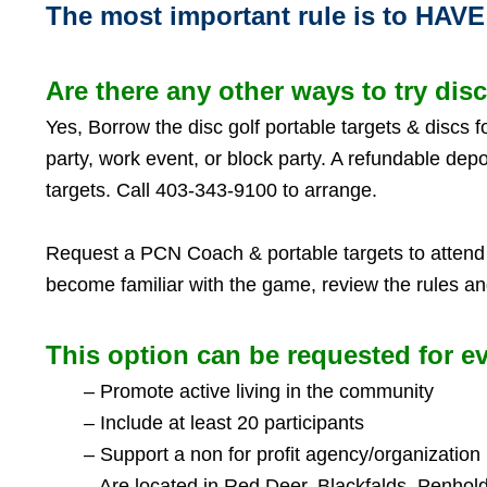
The most important rule is to HAV
Are there any other ways to try disc
Yes,
Borrow the disc golf portable targets & discs 
party, work event, or block party. A refundable depo
targets. Call 403-343-9100 to arrange.
Request a PCN Coach & portable targets to attend 
become familiar with the game, review the rules 
This option can be requested for ev
– Promote active living in the community
– Include at least 20 participants
– Support a non for profit agency/organization
– Are located in Red Deer, Blackfalds, Penhold