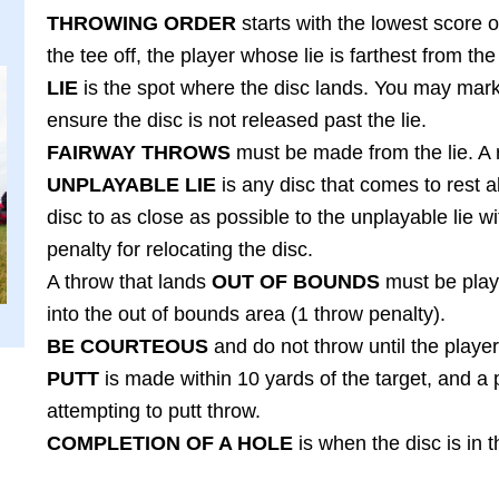
THROWING ORDER
starts with the lowest score on
the tee off, the player whose lie is farthest from the 
LIE
is the spot where the disc lands. You may mark 
ensure the disc is not released past the lie.
FAIRWAY THROWS
must be made from the lie. A r
UNPLAYABLE LIE
is any disc that comes to rest a
disc to as close as possible to the unplayable lie 
penalty for relocating the disc.
A throw that lands
OUT OF BOUNDS
must be play
into the out of bounds area (1 throw penalty).
BE COURTEOUS
and do not throw until the player
PUTT
is made within 10 yards of the target, and a 
attempting to putt throw.
COMPLETION OF A HOLE
is when the disc is in 