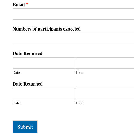
Email
*
Numbers of participants expected
Date Required
Date
Time
Date Returned
Date
Time
Submit