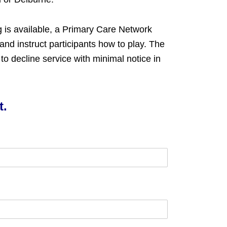
g is available, a Primary Care Network
 and instruct participants how to play. The
o decline service with minimal notice in
t.