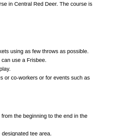
rse in Central Red Deer. The course is
kets using as few throws as possible.
 can use a Frisbee.
play.
nds or co-workers or for events such as
 from the beginning to the end in the
 designated tee area.