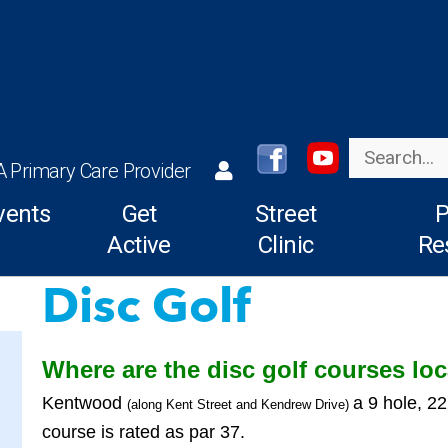
Search
A Primary Care Provider
vents
Get
Street
P
Active
Clinic
Re
Disc Golf
Where are the disc golf courses lo
Kentwood
a 9 hole, 2
(along Kent Street and Kendrew Drive)
course is rated as par 37.