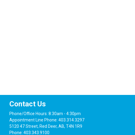
Navig
Contact Us
Phone/Office Hours: 8:30am - 4:30pm
Appointment Line Phone: 403.314.3297
5120 47 Street, Red Deer, AB, T4N 1R9
Phone: 403.343.9100