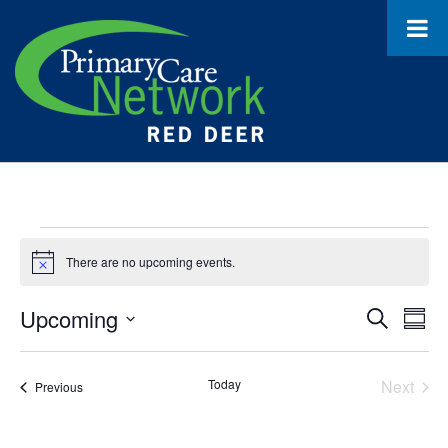
Events
There are no upcoming events.
Notice
Upcoming
Event
Ev
Search
Summ
Select
Vi
Searc
date.
Na
Today
Next
Events
Previous
and
Events
Views