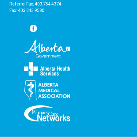
Referral Fax: 403.754.4374
Fax: 403.343.9580