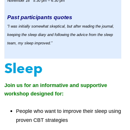
November 16 5:30 pm – 6:30 pm
Past participants quotes
“I was initially somewhat skeptical, but after reading the journal,
keeping the sleep diary and following the advice from the sleep
team, my sleep improved.”
Sleep
Join us for an informative and supportive
workshop designed for:
People who want to improve their sleep using
proven CBT strategies