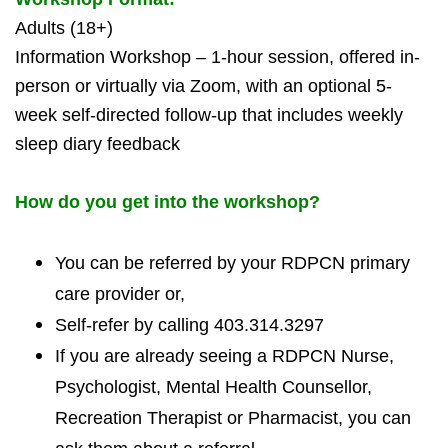
Adults (18+)
Information Workshop – 1-hour session, offered in-
person or virtually via Zoom, with an optional 5-
week self-directed follow-up that includes weekly
sleep diary feedback
How do you get into the workshop?
You can be referred by your RDPCN primary
care provider or,
Self-refer by calling 403.314.3297
If you are already seeing a RDPCN Nurse,
Psychologist, Mental Health Counsellor,
Recreation Therapist or Pharmacist, you can