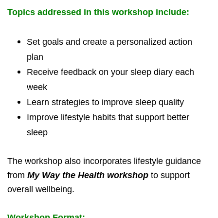
Topics addressed in this workshop include:
Set goals and create a personalized action
plan
Receive feedback on your sleep diary each
week
Learn strategies to improve sleep quality
Improve lifestyle habits that support better
sleep
The workshop also incorporates lifestyle guidance
from
My Way the Health workshop
to support
overall wellbeing.
Workshop Format: