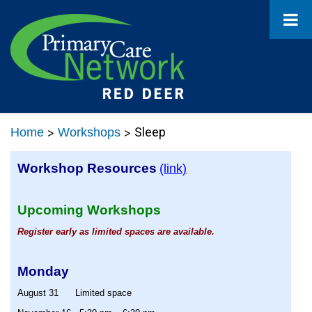
>
>
Sleep
Home
Workshops
Workshop Resources
(link)
Upcoming Workshops
Register early as limited spaces are available.
Monday
August 31
Limited space