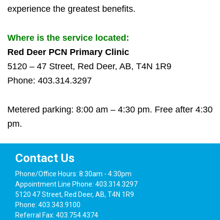
experience the greatest benefits.
Where is the service located:
Red Deer PCN Primary Clinic
5120 – 47 Street, Red Deer, AB, T4N 1R9
Phone: 403.314.3297
Metered parking: 8:00 am – 4:30 pm. Free after 4:30
pm.
Contact Us
Phone/Office Hours: 8:30am - 4:30pm
Appointment Line Phone: 403.314.3297
5120 47 Street, Red Deer, AB, T4N 1R9
Phone: 403.343.9100
Referral Fax: 403.754.4374