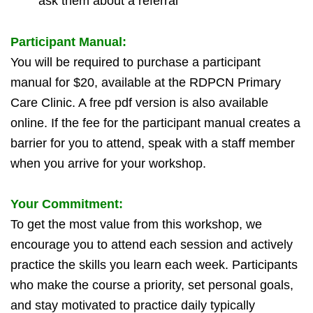
ask them about a referral
Participant Manual:
You will be required to purchase a participant
manual for $20, available at the RDPCN Primary
Care Clinic.
A free pdf version is also available
online.
If the fee for the participant manual creates a
barrier for you to attend, speak with a staff member
when you arrive for your workshop.
Your Commitment:
To get the most value from this workshop, we
encourage you to attend each session and actively
practice the skills you learn each week. Participants
who make the course a priority, set personal goals,
and stay motivated to practice daily typically