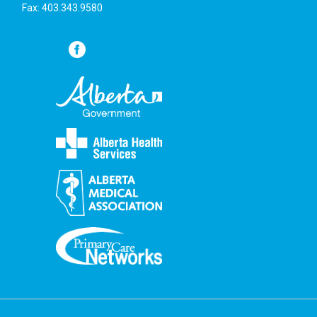
Fax: 403.343.9580