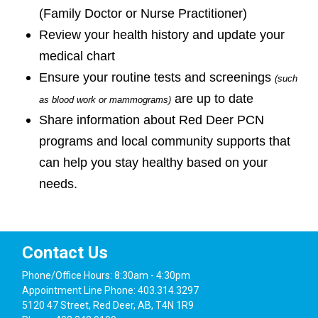
(Family Doctor or Nurse Practitioner)
Review your health history and update your
medical chart
Ensure your routine tests and screenings
(such
are up to date
as blood work or mammograms)
Share information about Red Deer PCN
programs and local community supports that
can help you stay healthy based on your
needs.
Contact Us
Phone/Office Hours: 8:30am - 4:30pm
Appointment Line Phone: 403.314.3297
5120 47 Street, Red Deer, AB, T4N 1R9