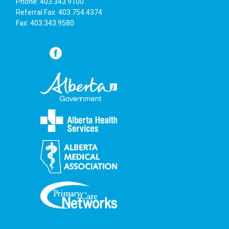
Phone: 403.343.9100
Referral Fax: 403.754.4374
Fax: 403.343.9580