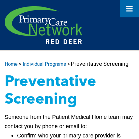
Preventative Screening
Home
>
Individual Programs
>
Preventative
Screening
Someone from the Patient Medical Home team may
contact you by phone or email to:
Confirm who your primary care provider is