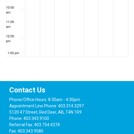
10:00
am
11:00
am
12:00
pm
1:00 pm
2:00 pm
3:00 pm
Contact Us
4:00 pm
Phone/Office Hours: 8:30am - 4:30pm
Appointment Line Phone: 403.314.3297
5:00 pm
5120 47 Street, Red Deer, AB, T4N 1R9
Phone: 403.343.9100
6:00 pm
Referral Fax: 403.754.4374
Fax: 403.343.9580