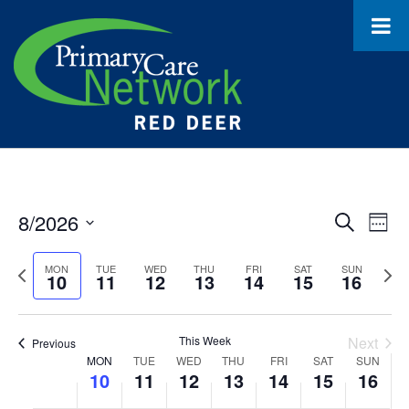
8/2026
Event
Ev
Search
Week
Select
Vi
Searc
date.
Previous
Next
MON
TUE
WED
THU
FRI
SAT
SUN
10
11
12
13
14
15
16
Na
and
week
wee
Views
This Week
Next
Previous
Navig
Week
MON
TUE
WED
THU
FRI
SAT
SUN
10
11
12
13
14
15
16
of