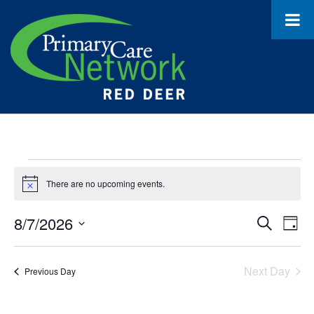
Events
There are no upcoming events.
Notice
for
August
8/7/2026
Event
Ev
Search
Day
Select
Vi
7,
Searc
date.
Na
Next Day
Previous Day
2026
and
Views