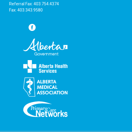
Referral Fax: 403.754.4374
Fax: 403.343.9580