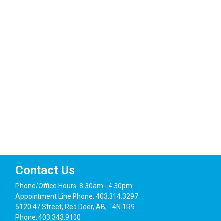
Navig
Contact Us
Phone/Office Hours: 8:30am - 4:30pm
Appointment Line Phone: 403.314.3297
5120 47 Street, Red Deer, AB, T4N 1R9
Phone: 403.343.9100