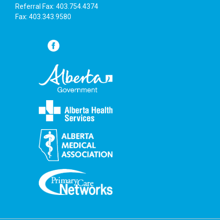
Referral Fax: 403.754.4374
Fax: 403.343.9580