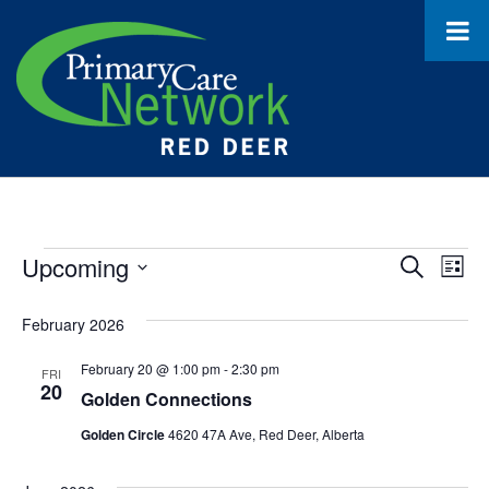
Events
Upcoming
Event
Ev
Search
List
Select
Vi
Searc
date.
February 2026
Na
and
February 20 @ 1:00 pm
-
2:30 pm
FRI
Views
20
Golden Connections
Navig
Golden Circle
4620 47A Ave, Red Deer, Alberta