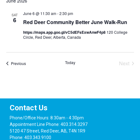
June 2026
June 6 @ 11:30 am
-
2:30 pm
SAT
6
Red Deer Community Better June Walk-Run
https://maps.app.goo.gl/vC5dEFsExwAnwF4p8
120 College
Circle, Red Deer, Alberta, Canada
Today
Next
Events
Previous
Events
Contact Us
Phone/Office Hours: 8:30am - 4:30pm
Appointment Line Phone: 403.314.3297
5120 47 Street, Red Deer, AB, T4N 1R9
Phone: 403.343.9100