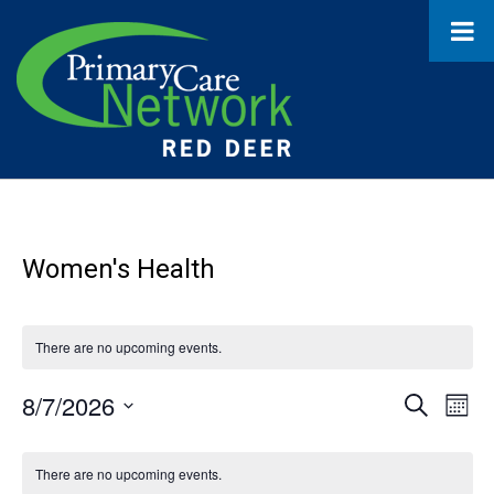
Women's Health
There are no upcoming events.
8/7/2026
Event
Ev
Search
Month
Select
Vi
Searc
Calendar
date.
Na
There are no upcoming events.
and