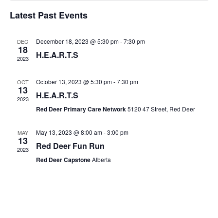
of
Latest Past Events
Views
Events
Navig
December 18, 2023 @ 5:30 pm
-
7:30 pm
DEC
18
H.E.A.R.T.S
2023
October 13, 2023 @ 5:30 pm
-
7:30 pm
OCT
13
H.E.A.R.T.S
2023
Red Deer Primary Care Network
5120 47 Street, Red Deer
May 13, 2023 @ 8:00 am
-
3:00 pm
MAY
13
Red Deer Fun Run
2023
Red Deer Capstone
Alberta