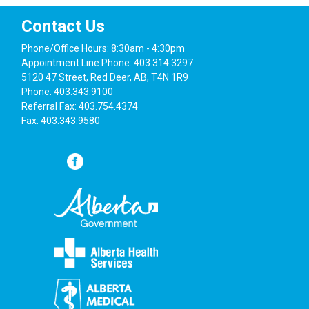
Contact Us
Phone/Office Hours: 8:30am - 4:30pm
Appointment Line Phone: 403.314.3297
5120 47 Street, Red Deer, AB, T4N 1R9
Phone: 403.343.9100
Referral Fax: 403.754.4374
Fax: 403.343.9580