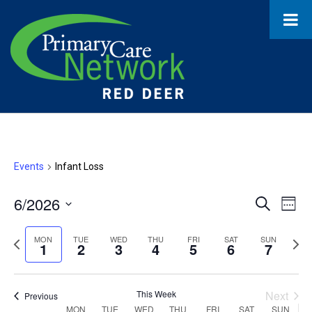
Events
Infant Loss
6/2026
Event
Ev
Search
Week
Select
Vi
Searc
date.
Previous
Next
MON
TUE
WED
THU
FRI
SAT
SUN
1
2
3
4
5
6
7
Na
and
week
wee
Views
This Week
Next
Previous
MON
TUE
WED
THU
FRI
SAT
SUN