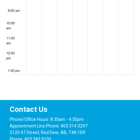
9:00 am
10:00
am
11:00
am
12:00
pm
1:00 pm
2:00 pm
3:00 pm
Contact Us
4:00 pm
Phone/Office Hours: 8:30am - 4:30pm
Appointment Line Phone: 403.314.3297
5:00 pm
5120 47 Street, Red Deer, AB, T4N 1R9
Phone: 403.343.9100