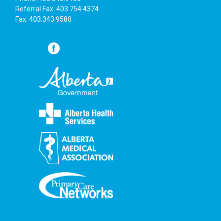
6:00 pm
Referral Fax: 403.754.4374
Fax: 403.343.9580
7:00 pm
8:00 pm
9:00 pm
10:00
pm
11:00
pm
:00