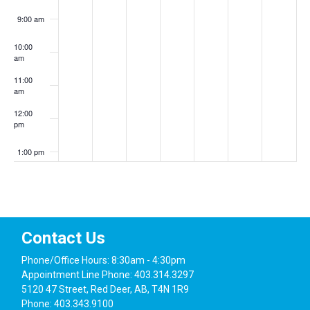
9:00 am
10:00
am
11:00
am
12:00
pm
1:00 pm
2:00 pm
3:00 pm
Contact Us
4:00 pm
Phone/Office Hours: 8:30am - 4:30pm
Appointment Line Phone: 403.314.3297
5:00 pm
5120 47 Street, Red Deer, AB, T4N 1R9
Phone: 403.343.9100