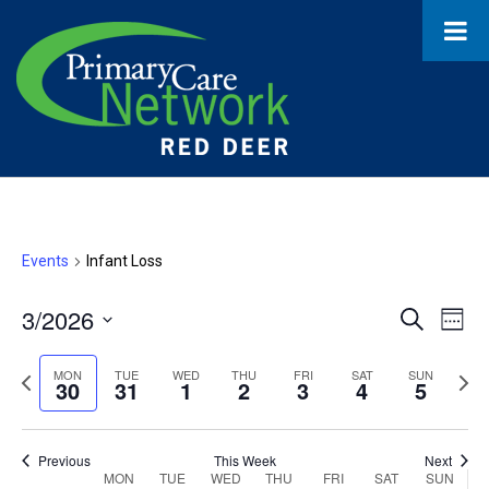
Events
Infant Loss
3/2026
Event
Ev
Search
Week
Select
Vi
Searc
date.
Previous
Next
MON
TUE
WED
THU
FRI
SAT
SUN
30
31
1
2
3
4
5
Na
and
week
wee
Views
Previous
This Week
Next
MON
TUE
WED
THU
FRI
SAT
SUN