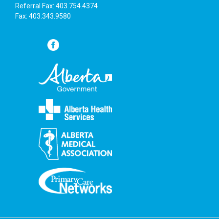
6:00 pm
Referral Fax: 403.754.4374
Fax: 403.343.9580
7:00 pm
8:00 pm
9:00 pm
10:00
pm
11:00
pm
:00