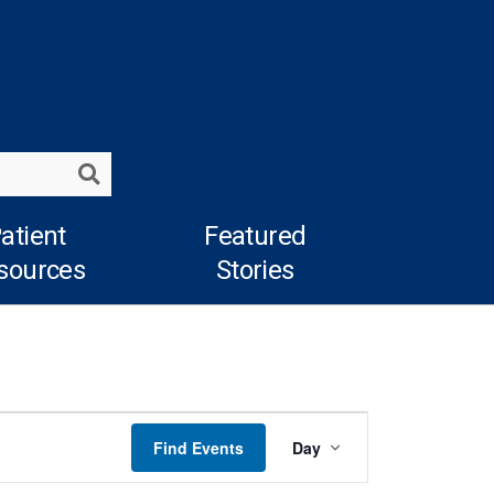
Search
atient
Featured
sources
Stories
Event
Find Events
Day
Views