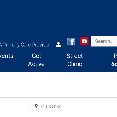
Search
A Primary Care Provider
vents
Get
Street
P
Active
Clinic
Re
Enter
Location.
Search