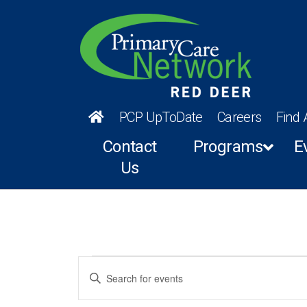
PCP UpToDate
Careers
Find 
Contact
Programs
E
Us
Events
Events
Enter
Keyword.
for
Search
Search