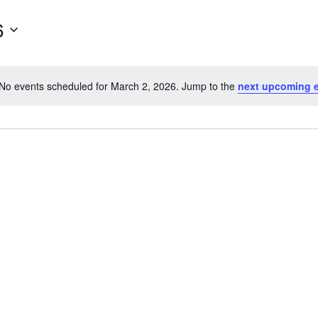
for
Events
6
by
Location.
No events scheduled for March 2, 2026. Jump to the
next upcoming 
Notice