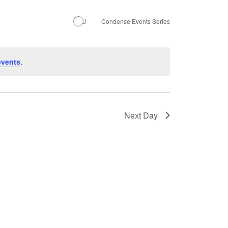
Navigation
Condense Events Series
events
.
Next Day