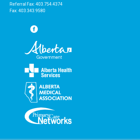
Referral Fax: 403.754.4374
Fax: 403.343.9580