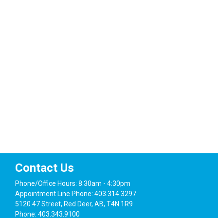
Navig
Contact Us
Phone/Office Hours: 8:30am - 4:30pm
Appointment Line Phone: 403.314.3297
5120 47 Street, Red Deer, AB, T4N 1R9
Phone: 403.343.9100