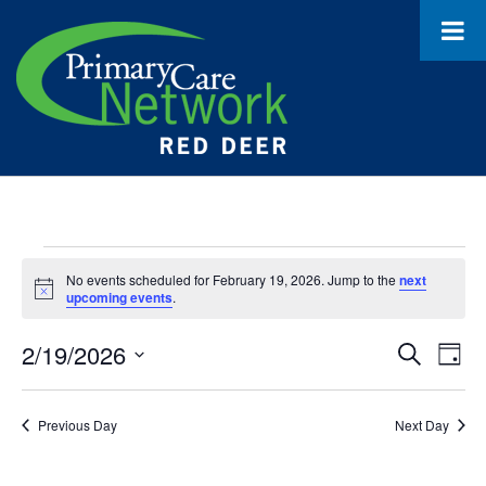
Events
No events scheduled for February 19, 2026. Jump to the
next
Notice
for
upcoming events
.
February
2/19/2026
Event
Ev
Search
Day
19,
Select
Vi
Searc
date.
Na
2026
Previous Day
Next Day
and
Views