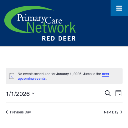
Events
No events scheduled for January 1, 2026. Jump to the
next
Notice
for
upcoming events
.
January
1/1/2026
Event
Ev
Search
Day
1,
Select
Vi
Searc
date.
Na
2026
Previous Day
Next Day
and
Views