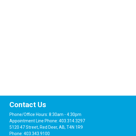
Navig
Contact Us
Phone/Office Hours: 8:30am - 4:30pm
Appointment Line Phone: 403.314.3297
5120 47 Street, Red Deer, AB, T4N 1R9
Phone: 403.343.9100