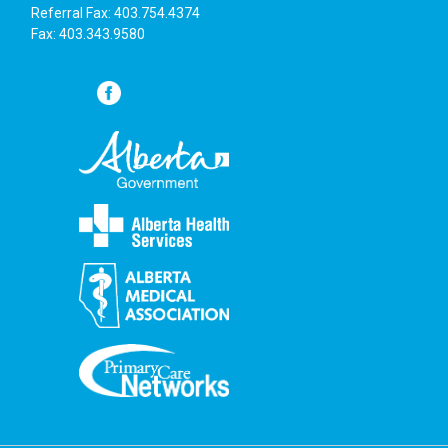
Referral Fax: 403.754.4374
Fax: 403.343.9580