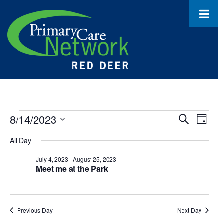
Events
8/14/2023
Event
Ev
Search
Day
Select
Vi
for
Searc
All Day
date.
Na
August
and
July 4, 2023
-
August 25, 2023
Meet me at the Park
14,
Views
2023
Navig
Previous Day
Next Day