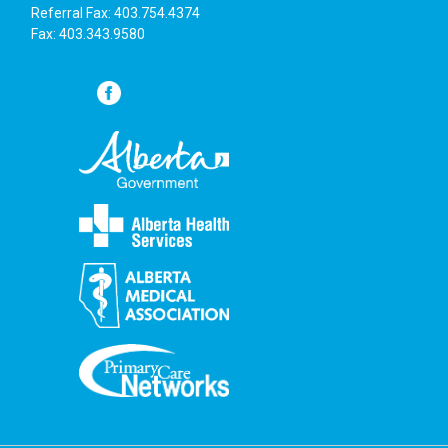
Referral Fax: 403.754.4374
Fax: 403.343.9580