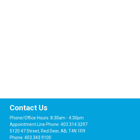
Contact Us
Phone/Office Hours: 8:30am - 4:30pm
Appointment Line Phone: 403.314.3297
5120 47 Street, Red Deer, AB, T4N 1R9
Phone: 403.343.9100