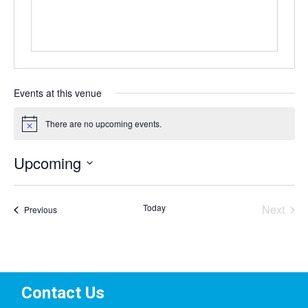
Events at this venue
There are no upcoming events.
Notice
Upcoming
Select
date.
Today
Next
Events
Previous
Events
Contact Us