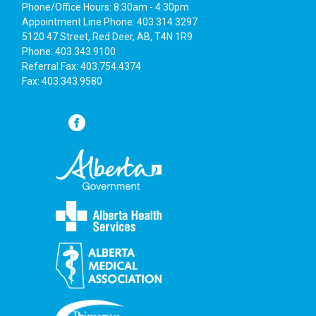
Phone/Office Hours: 8:30am - 4:30pm
Appointment Line Phone: 403.314.3297
5120 47 Street, Red Deer, AB, T4N 1R9
Phone: 403.343.9100
Referral Fax: 403.754.4374
Fax: 403.343.9580