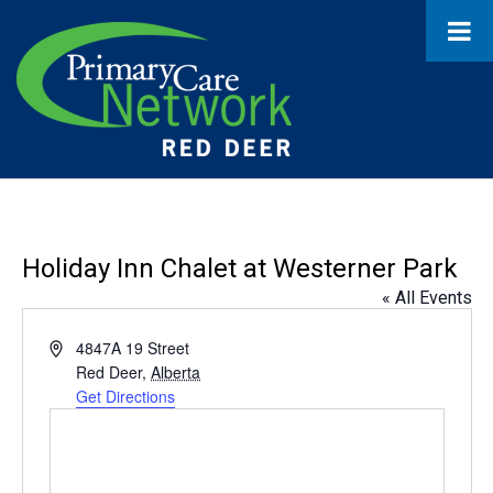
Holiday Inn Chalet at Westerner Park
« All Events
Address
4847A 19 Street
Red Deer
,
Alberta
Get Directions