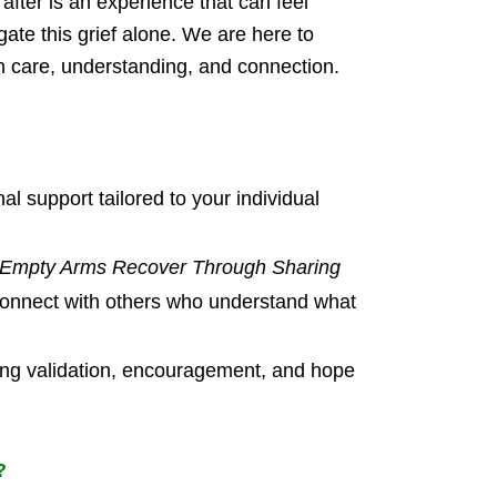
 after is an experience that can feel
ate this grief alone. We are here to
ith care, understanding, and connection.
l support tailored to your individual
 Empty Arms Recover Through Sharing
onnect with others who understand what
ring validation, encouragement, and hope
?