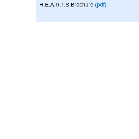
H.E.A.R.T.S Brochure
(pdf)