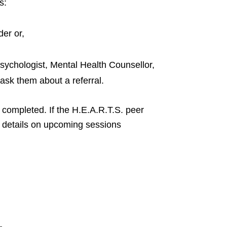
s:
er or,
ychologist, Mental Health Counsellor,
ask them about a referral.
e completed. If the H.E.A.R.T.S. peer
ide details on upcoming sessions