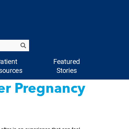
Search
atient
Featured
sources
Stories
ter Pregnancy