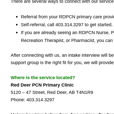
There are several ways to connect with our service
Referral from your RDPCN primary care provid
Self-referral, c
all 403.314.3297 to get started.
If you are already seeing an RDPCN Nurse, Ps
Recreation Therapist, or Pharmacist, you can 
After connecting with us, an intake interview will b
support group is the right fit for you, we will prov
Where is the service located?
Red Deer PCN Primary Clinic
5120 – 47 Street, Red Deer, AB T4N1R9
Phone: 403.314.3297