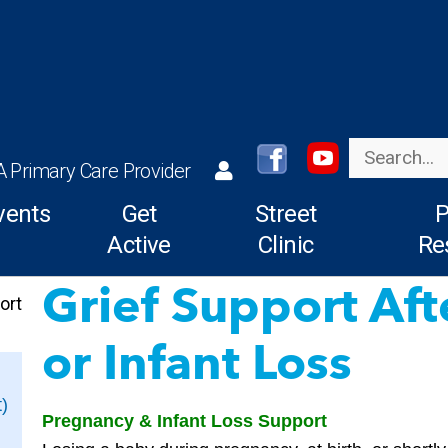
Search
A Primary Care Provider
vents
Get
Street
P
Active
Clinic
Re
Grief Support Af
ort
or Infant Loss
)
Pregnancy & Infant Loss Support