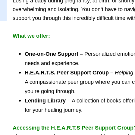
Losing a baby during pregnancy, at birth, or shortly
overwhelming and isolating. You don’t have to navig
support you through this incredibly difficult time w
What we offer:
One-on-One Support –
Personalized emotiona
needs and experience.
H.E.A.R.T.S. Peer Support Group –
Helping
A compassionate peer group where you can c
you’re going through.
Lending Library –
A collection of books offe
for your healing journey.
Accessing the H.E.A.R.T.S Peer Support Group