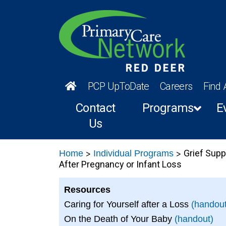
PCP UpToDate
Careers
Find 
Contact
Programs
E
Us
>
>
Grief Supp
Home
Individual Programs
After Pregnancy or Infant Loss
Resources
Caring for Yourself after a Loss
(handout
On the Death of Your Baby
(handout)