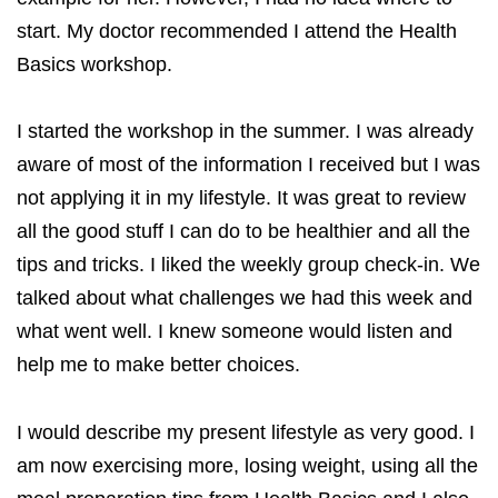
start. My doctor recommended I attend the Health
Basics workshop.
I started the workshop in the summer. I was already
aware of most of the information I received but I was
not applying it in my lifestyle. It was great to review
all the good stuff I can do to be healthier and all the
tips and tricks. I liked the weekly group check-in. We
talked about what challenges we had this week and
what went well. I knew someone would listen and
help me to make better choices.
I would describe my present lifestyle as very good. I
am now exercising more, losing weight, using all the