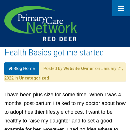
Health Basics got me started
Blog Home
Posted by
Website Owner
on January 21,
2022 in
Uncategorized
I have been plus size for some time. When I was 4
months’ post-partum I talked to my doctor about how
to adopt healthier lifestyle choices. I want to be
healthy to raise my daughter and to set a good
example for her. However, I had no idea where to