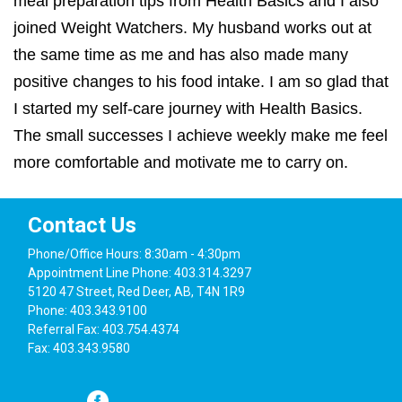
meal preparation tips from Health Basics and I also
joined Weight Watchers. My husband works out at
the same time as me and has also made many
positive changes to his food intake. I am so glad that
I started my self-care journey with Health Basics.
The small successes I achieve weekly make me feel
more comfortable and motivate me to carry on.
Contact Us
Phone/Office Hours: 8:30am - 4:30pm
Appointment Line Phone: 403.314.3297
5120 47 Street, Red Deer, AB, T4N 1R9
Phone: 403.343.9100
Referral Fax: 403.754.4374
Fax: 403.343.9580