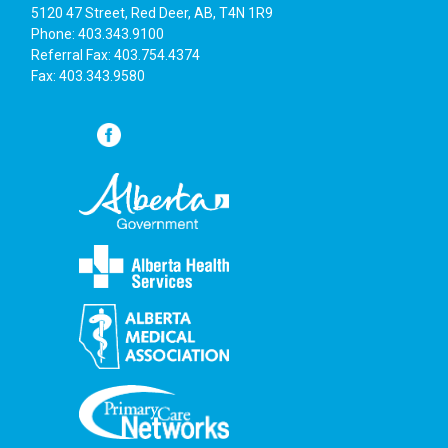
5120 47 Street, Red Deer, AB, T4N 1R9
Phone: 403.343.9100
Referral Fax: 403.754.4374
Fax: 403.343.9580