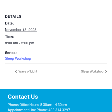
DETAILS
Date:
November 13, 2023
Time:
8:00 am - 5:00 pm
Series:
Sleep Workshop
Wave of Light
Sleep Workshop
Contact Us
Phone/Office Hours: 8:30am - 4:30pm
Appointment Line Phone: 403.314.3297