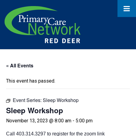
« All Events
This event has passed.
Event Series:
Sleep Workshop
Sleep Workshop
November 13, 2023 @ 8:00 am
-
5:00 pm
Call 403.314.3297 to register for the zoom link