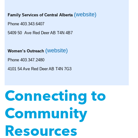
(website)
Family Services of Central Alberta
Phone 403.343.6407
5409 50 Ave Red Deer AB T4N 4B7
(website)
Women’s Outreach
Phone 403.347.2480
4101 54 Ave Red Deer AB T4N 7G3
Connecting to
Community
Resources