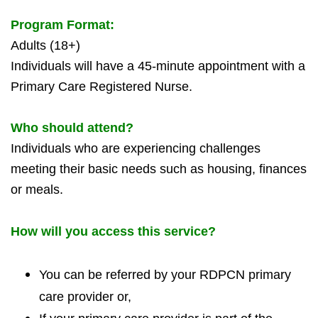
Program Format:
Adults (18+)
Individuals will have a 45-minute appointment with a
Primary Care Registered Nurse.
Who should attend?
Individuals who are experiencing challenges
meeting their basic needs such as housing, fi
nances
or meals.
How will you access this service?
You can be referred by your RDPCN primary
care provider or,