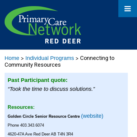
>
>
Connecting to
Home
Individual Programs
Community Resources
Past Participant quote:
“Took the time to discuss solutions.”
Resources:
(website)
Golden Circle Senior Resource Centre
Phone 403.343.6074
4620-47A Ave Red Deer AB T4N 3R4