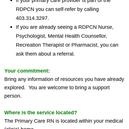
If your primary care provider is part of the
RDPCN you can self-refer by calling
403.314.3297.
If you are already seeing a RDPCN Nurse,
Psychologist, Mental Health Counsellor,
Recreation Therapist or Pharmacist, you can
ask them about a referral.
Your commitment:
Bring any information of resources you have already
explored. You are welcome to bring a support
person.
Where is the service located?
The Primary Care RN is located within your medical