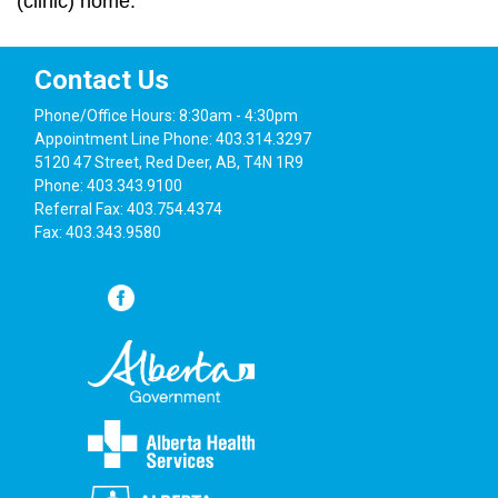
(clinic) home.
Contact Us
Phone/Office Hours: 8:30am - 4:30pm
Appointment Line Phone: 403.314.3297
5120 47 Street, Red Deer, AB, T4N 1R9
Phone: 403.343.9100
Referral Fax: 403.754.4374
Fax: 403.343.9580