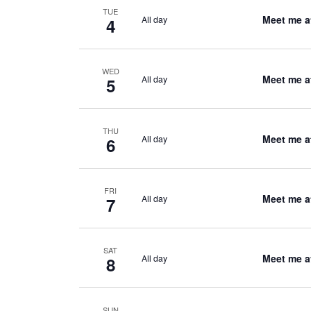
TUE
Meet me a
All day
4
WED
Meet me a
All day
5
THU
Meet me a
All day
6
FRI
Meet me a
All day
7
SAT
Meet me a
All day
8
SUN