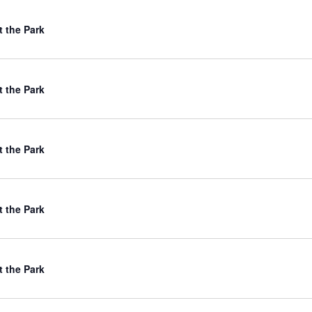
t the Park
t the Park
t the Park
t the Park
t the Park