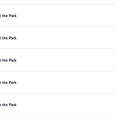
t the Park
t the Park
t the Park
t the Park
t the Park