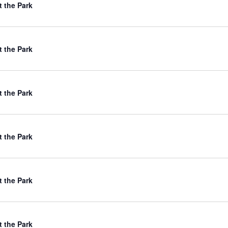
t the Park
t the Park
t the Park
t the Park
t the Park
t the Park