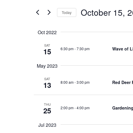
for
and
Events
October 15, 
Today
by
Views
Keyword.
Select
Navigation
date.
Oct 2022
SAT
Wave of L
6:30 pm
-
7:30 pm
15
May 2023
SAT
Red Deer
8:00 am
-
3:00 pm
13
THU
Gardening
2:00 pm
-
4:00 pm
25
Jul 2023