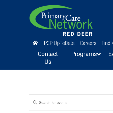
PCP UpToDate
Careers
Find 
Contact
Programs
E
Us
Events
Events
Enter
Keyword.
Search
Search