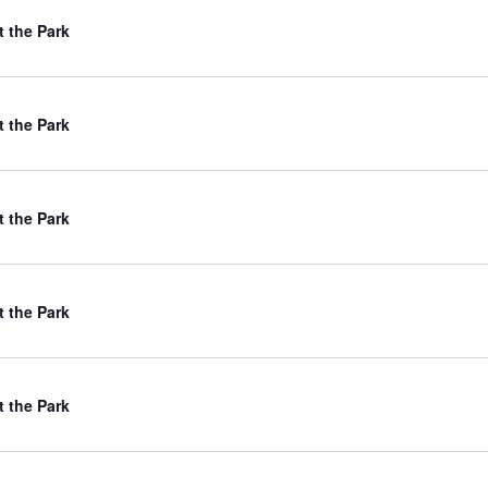
t the Park
t the Park
t the Park
t the Park
t the Park