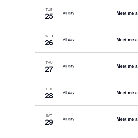
TUE
Meet me a
All day
25
WED
Meet me a
All day
26
THU
Meet me a
All day
27
FRI
Meet me a
All day
28
SAT
Meet me a
All day
29