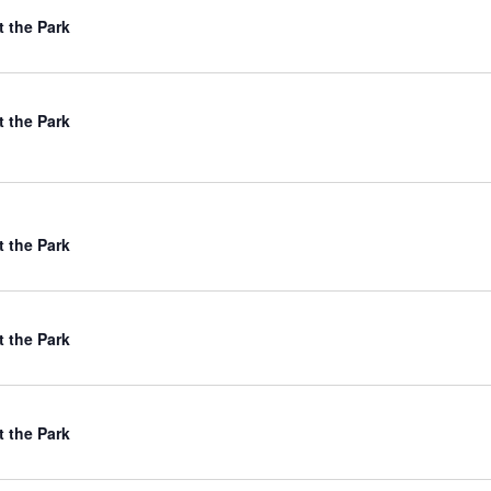
t the Park
t the Park
t the Park
t the Park
t the Park