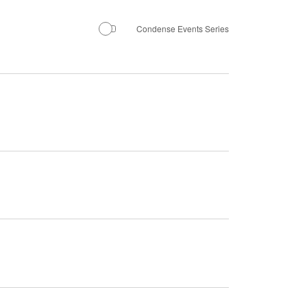
Navigation
Condense Events Series