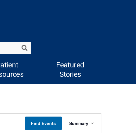
Search
atient
Featured
sources
Stories
Event
Find Events
Summary
Views