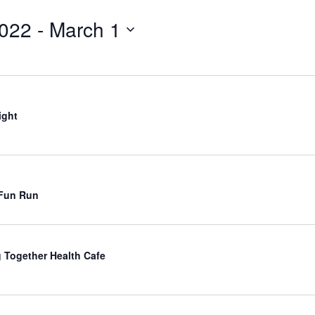
for
Events
2022
 - 
March 1
by
Location.
ight
 Fun Run
 Together Health Cafe