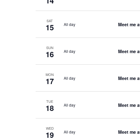
14
SAT
Meet me a
All day
15
SUN
Meet me a
All day
16
MON
Meet me a
All day
17
TUE
Meet me a
All day
18
WED
Meet me a
All day
19