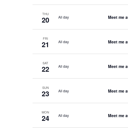
THU
Meet me a
All day
20
FRI
Meet me a
All day
21
SAT
Meet me a
All day
22
SUN
Meet me a
All day
23
MON
Meet me a
All day
24