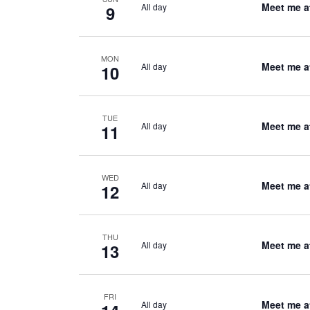
Meet me a
All day
9
MON
Meet me a
All day
10
TUE
Meet me a
All day
11
WED
Meet me a
All day
12
THU
Meet me a
All day
13
FRI
Meet me a
All day