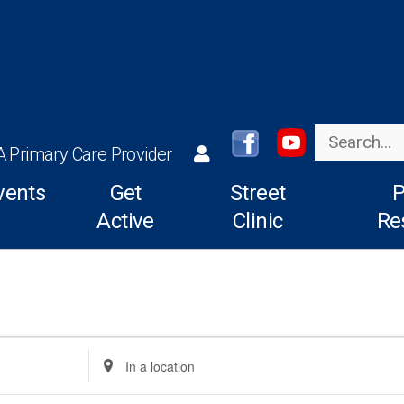
Search
A Primary Care Provider
vents
Get
Street
P
Active
Clinic
Re
Enter
Location.
Search