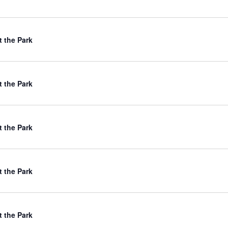
t the Park
t the Park
t the Park
t the Park
t the Park