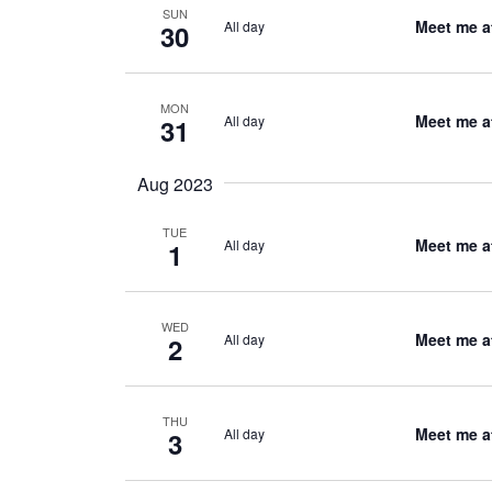
SUN
Meet me a
All day
30
MON
Meet me a
All day
31
Aug 2023
TUE
Meet me a
All day
1
WED
Meet me a
All day
2
THU
Meet me a
All day
3