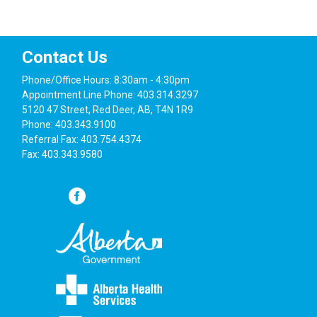
6
Screening Your Health in 2022
Alberta
Red Deer Public Library Facebook
Contact Us
4:00 pm
-
5:00 pm
APR
27
Living well with an elevated weight
Phone/Office Hours: 8:30am - 4:30pm
Alberta
Red Deer Public Library Facebook
Appointment Line Phone: 403.314.3297
5120 47 Street, Red Deer, AB, T4N 1R9
Phone: 403.343.9100
1:00 pm
-
2:00 pm
MAY
Referral Fax: 403.754.4374
17
Year of the Garden
Fax: 403.343.9580
Alberta
Red Deer Public Library Facebook
1:00 pm
-
2:00 pm
JUN
15
Postpartum Mental Health
Alberta
Red Deer Public Library Facebook
7:00 am
-
9:00 am
JUL
20
Westerner Days Pancake Breakfast
5120 47 Street, Red Deer
Red Deer Primary Care Network