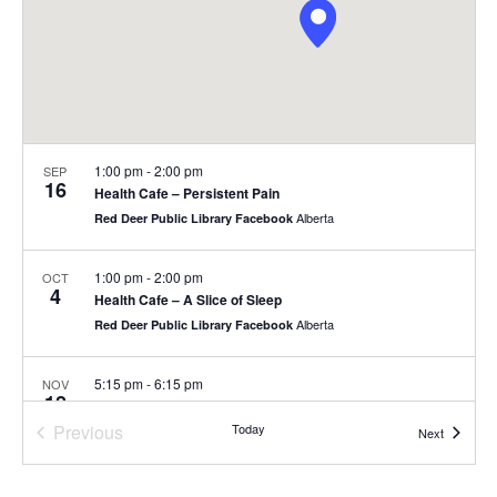
1:00 pm
-
2:00 pm
SEP
16
Health Cafe – Persistent Pain
Alberta
Red Deer Public Library Facebook
1:00 pm
-
2:00 pm
OCT
4
Health Cafe – A Slice of Sleep
Alberta
Red Deer Public Library Facebook
5:15 pm
-
6:15 pm
NOV
18
Healthy Ageing of the Brain
Previous
Today
Alberta
Red Deer Public Library Facebook
Events
Next
Events
4:15 pm
-
5:15 pm
DEC