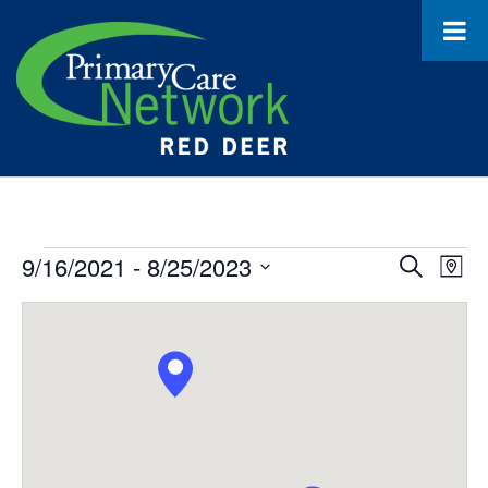
Events
9/16/2021
 - 
8/25/2023
Event
Ev
Search
Map
Select
Vi
Searc
date.
Na
and
Views
Navig